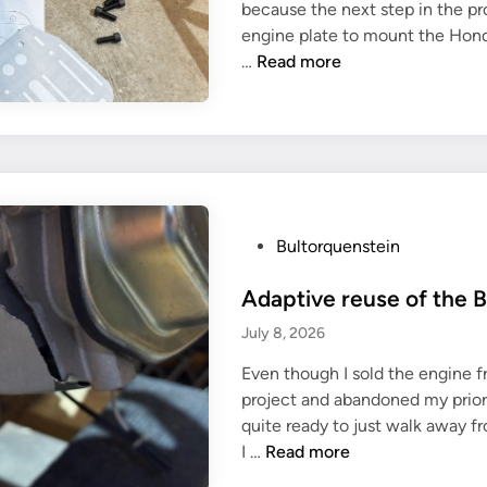
because the next step in the pr
i
engine plate to mount the Hon
n
M
…
Read more
o
u
n
t
i
n
g
P
Bultorquenstein
p
o
l
Adaptive reuse of the B
s
a
t
July 8, 2026
t
e
e
Even though I sold the engine 
d
f
project and abandoned my prior p
i
o
quite ready to just walk away fr
n
A
r
I …
Read more
d
G