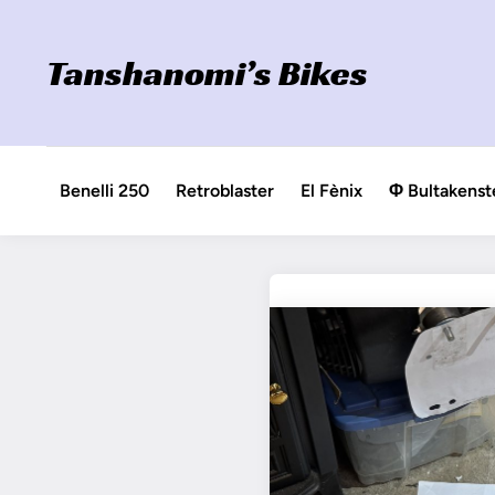
Skip
to
Tanshanomi’s Bikes
content
Benelli 250
Retroblaster
El Fènix
Φ Bultakenst