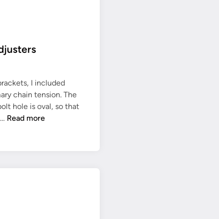
r
o
c
k
djusters
e
t
f
rackets, I included
i
mary chain tension. The
t
t hole is oval, so that
t
P
 …
Read more
e
r
d
i
m
a
r
y
c
h