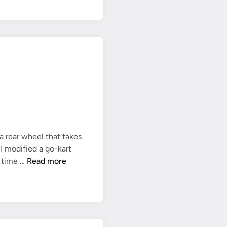
k
s
h
a
f
t
c
o
m
p
l
a rear wheel that takes
e
o I modified a go-kart
t
R
a time …
Read more
e
e
a
r
s
p