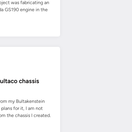
oject was fabricating an
da GS190 engine in the
ultaco chassis
from my Bultakenstein
lans for it, I am not
om the chassis I created.