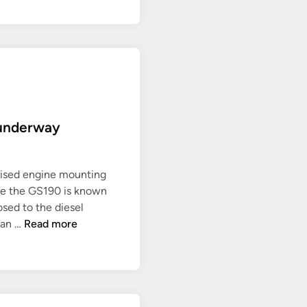
 underway
evised engine mounting
ce the GS190 is known
sed to the diesel
R
 can …
Read more
e
v
i
s
e