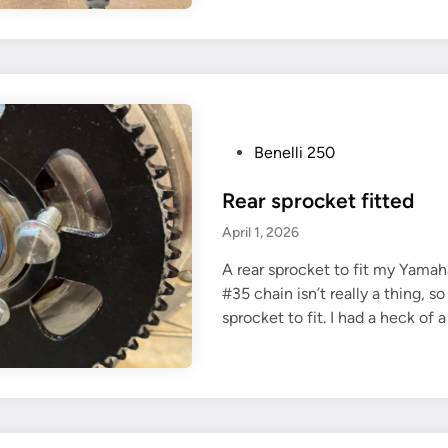
n
g
i
n
e
s
P
Benelli 250
t
o
a
Rear sprocket fitted
s
r
t
April 1, 2026
t
e
A rear sprocket to fit my Yamah
d
#35 chain isn’t really a thing, s
i
sprocket to fit. I had a heck of 
n