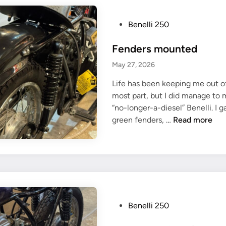
t
a
P
Benelli 250
c
o
Fenders mounted
o
s
c
t
May 27, 2026
h
e
Life has been keeping me out o
a
d
most part, but I did manage to 
s
i
“no-longer-a-diesel” Benelli. I 
s
n
F
green fenders, …
Read more
i
e
s
n
d
e
r
s
m
P
Benelli 250
o
o