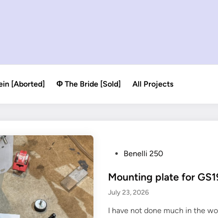
ein [Aborted]
Φ The Bride [Sold]
All Projects
P
Benelli 250
o
Mounting plate for GS
s
t
July 23, 2026
e
I have not done much in the wo
d