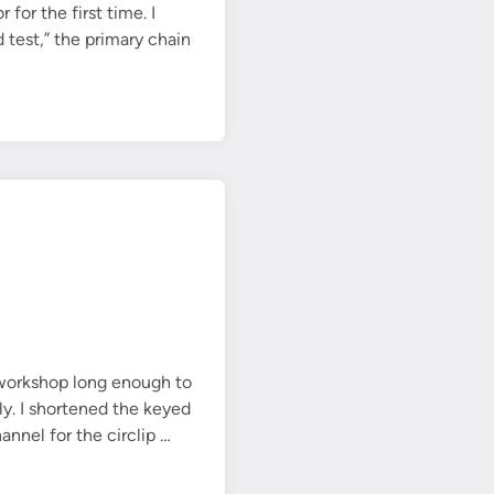
or the first time. I
 test,” the primary chain
 workshop long enough to
y. I shortened the keyed
J
annel for the circlip …
a
c