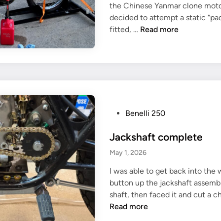
n
the Chinese Yanmar clone motor f
i
e
decided to attempt a static “pad
n
F
?
fitted, …
Read more
i
r
s
t
(
a
t
P
Benelli 250
t
o
e
Jackshaft complete
s
m
t
May 1, 2026
p
e
t
I was able to get back into the
d
e
button up the jackshaft assembl
i
d
shaft, then faced it and cut a ch
n
)
Read more
e