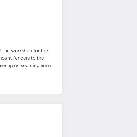
d
e
n
g
i
n
e
f the workshop for the
m
mount fenders to the
o
gave up on sourcing army
u
n
t
u
n
d
e
r
w