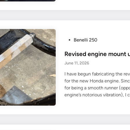
a
S
p
1
t
9
i
0
v
e
e
n
P
Benelli 250
r
g
o
e
Revised engine mount
i
s
u
n
t
June 11, 2026
s
e
e
e
I have begun fabricating the r
d
o
for the new Honda engine. Sin
i
f
for being a smooth runner (oppo
n
t
engine’s notorious vibration), I
h
e
B
u
l