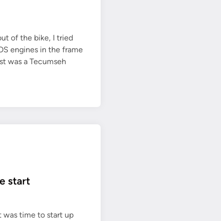
a
y
ut of the bike, I tried
NOS engines in the frame
rst was a Tecumseh
e start
t was time to start up