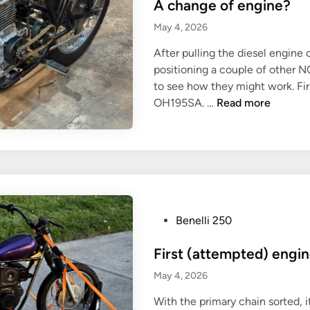
u
A change of engine?
s
n
t
May 4, 2026
t
e
e
After pulling the diesel engine o
d
d
positioning a couple of other 
i
to see how they might work. Fi
n
A
OH195SA. …
Read more
c
h
a
n
g
e
o
P
Benelli 250
f
o
e
First (attempted) engin
s
n
t
May 4, 2026
g
e
i
With the primary chain sorted, i
d