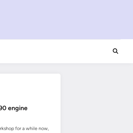
Open
Search
190 engine
rkshop for a while now,