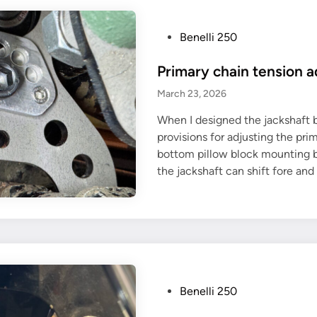
P
Benelli 250
o
Primary chain tension a
s
t
March 23, 2026
e
When I designed the jackshaft b
d
provisions for adjusting the pri
i
bottom pillow block mounting bol
n
the jackshaft can shift fore and
P
Benelli 250
o