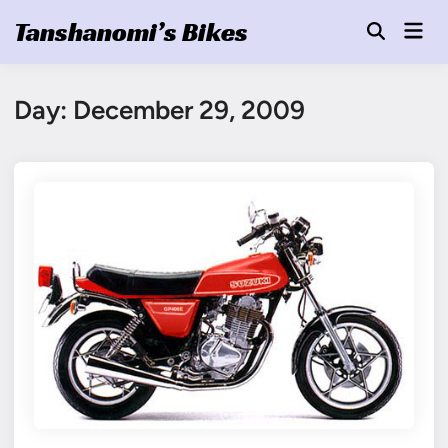
Skip
Tanshanomi’s Bikes
Mai
to
Open
Men
Search
content
Day:
December 29, 2009