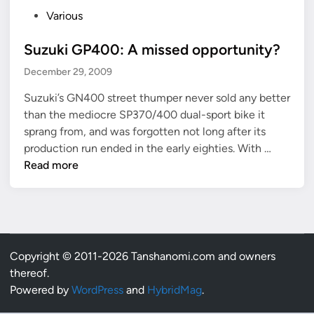
P
Various
o
Suzuki GP400: A missed opportunity?
s
t
December 29, 2009
e
Suzuki’s GN400 street thumper never sold any better
d
than the mediocre SP370/400 dual-sport bike it
i
sprang from, and was forgotten not long after its
n
S
production run ended in the early eighties. With …
u
Read more
z
u
k
i
G
Copyright © 2011-2026 Tanshanomi.com and owners
P
thereof.
4
Powered by
WordPress
and
HybridMag
.
0