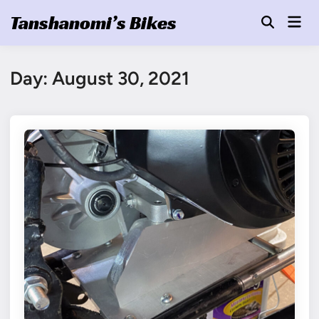
Skip
Tanshanomi’s Bikes
Mai
to
Open
Men
Search
content
Day:
August 30, 2021