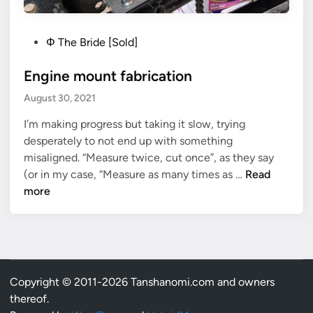
P
Φ The Bride [Sold]
o
Engine mount fabrication
s
t
August 30, 2021
e
I’m making progress but taking it slow, trying
d
desperately to not end up with something
i
misaligned. “Measure twice, cut once”, as they say
n
E
(or in my case, “Measure as many times as …
Read
n
more
g
i
n
e
m
Copyright © 2011-2026 Tanshanomi.com and owners
o
thereof.
u