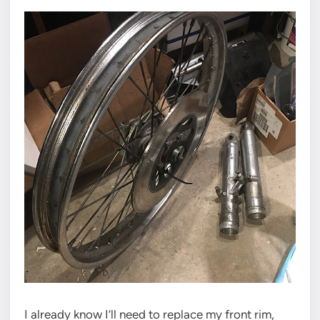
I already know I’ll need to replace my front rim,