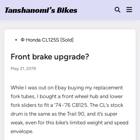
Skip
Tanshanomi’s Bikes
Mai
to
Open
Men
Search
content
Posted
Φ Honda CL125S [Sold]
in
Front brake upgrade?
May 21, 2019
While I was out on Ebay buying my replacement
fork tubes, I bought a front wheel hub and lower
fork sliders to fit a ’74-’76 CB125. The CL’s stock
drum is the same as the Trail 90, and it’s super
weak, even for this bike’s limited weight and speed
envelope.