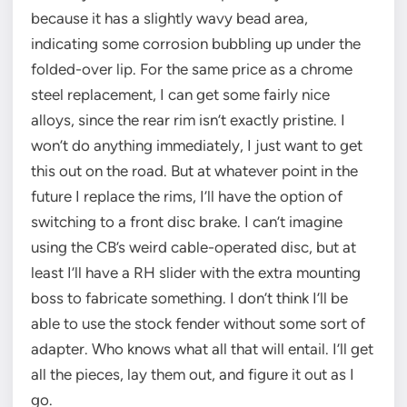
because it has a slightly wavy bead area,
indicating some corrosion bubbling up under the
folded-over lip. For the same price as a chrome
steel replacement, I can get some fairly nice
alloys, since the rear rim isn’t exactly pristine. I
won’t do anything immediately, I just want to get
this out on the road. But at whatever point in the
future I replace the rims, I’ll have the option of
switching to a front disc brake. I can’t imagine
using the CB’s weird cable-operated disc, but at
least I’ll have a RH slider with the extra mounting
boss to fabricate something. I don’t think I’ll be
able to use the stock fender without some sort of
adapter. Who knows what all that will entail. I’ll get
all the pieces, lay them out, and figure it out as I
go.