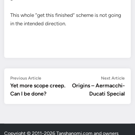
This whole “get this finished” scheme is not going
in the intended direction.
Post
Previous
Next
Previous Article
Next Article
article:
artic
Yet more scope creep.
Origins – Aermacchi-
navigation
Can I be done?
Ducati Special
Copyright © 2011-2026 Tanshanomi.com and owners