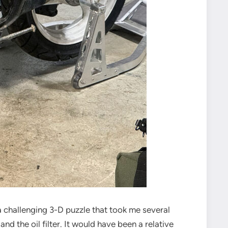
 challenging 3-D puzzle that took me several
d the oil filter. It would have been a relative