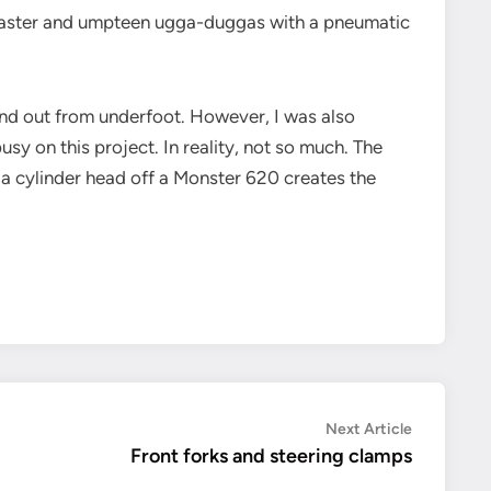
B Blaster and umpteen ugga-duggas with a pneumatic
and out from underfoot. However, I was also
sy on this project. In reality, not so much. The
g a cylinder head off a Monster 620 creates the
Next
Next Article
article:
Front forks and steering clamps