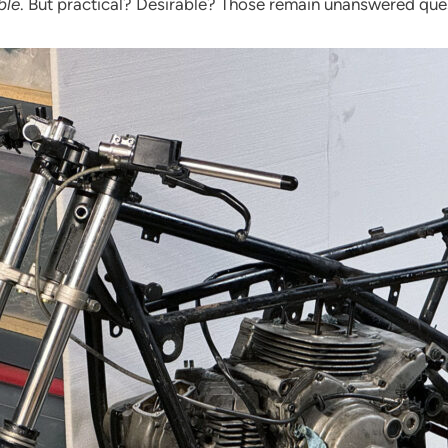
ble
. But practical? Desirable? Those remain unanswered que