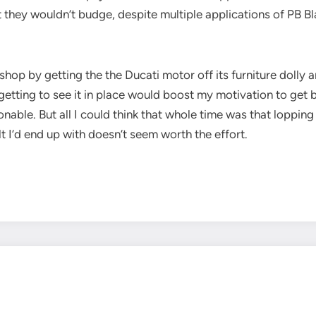
but they wouldn’t budge, despite multiple applications of P
p by getting the the Ducati motor off its furniture dolly 
etting to see it in place would boost my motivation to get bu
onable. But all I could think that whole time was that loppin
t I’d end up with doesn’t seem worth the effort.