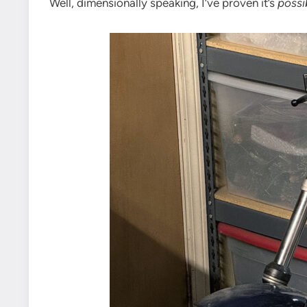
Well, dimensionally speaking, I’ve proven it’s
possi