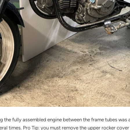
ng the fully assembled engine between the frame tubes was a
eral times. Pro Tip: you must remove the upper rocker cover an