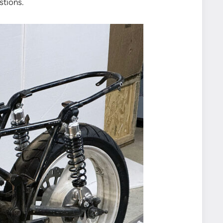
stions.