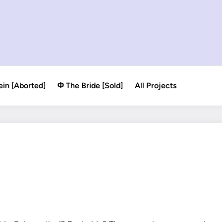
ein [Aborted]
Φ The Bride [Sold]
All Projects