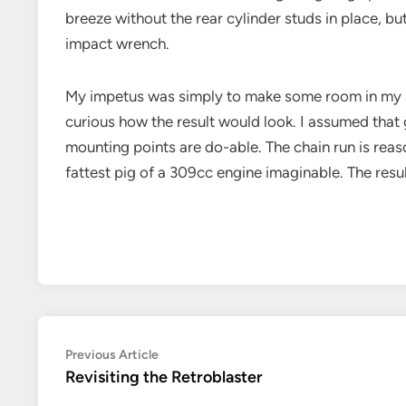
breeze without the rear cylinder studs in place, 
impact wrench.
My impetus was simply to make some room in my sho
curious how the result would look. I assumed that g
mounting points are do-able. The chain run is reas
fattest pig of a 309cc engine imaginable. The resul
Post
Previous
Previous Article
article:
Revisiting the Retroblaster
navigation