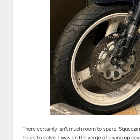
There certainly isn’t much room to spare. Squeezi
hours to solve. I was on the verge of giving up sev