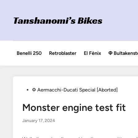
Skip
to
Tanshanomi’s Bikes
content
Benelli 250
Retroblaster
El Fènix
Φ Bultakenst
Posted
Φ Aermacchi-Ducati Special [Aborted]
in
Monster engine test fit
January 17, 2024