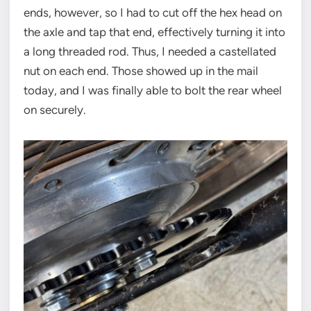
ends, however, so I had to cut off the hex head on
the axle and tap that end, effectively turning it into
a long threaded rod. Thus, I needed a castellated
nut on each end. Those showed up in the mail
today, and I was finally able to bolt the rear wheel
on securely.