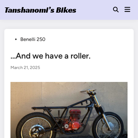
Skip
Tanshanomi’s Bikes
Mai
to
Open
Men
Search
content
Posted
Benelli 250
in
…And we have a roller.
March 21, 2025