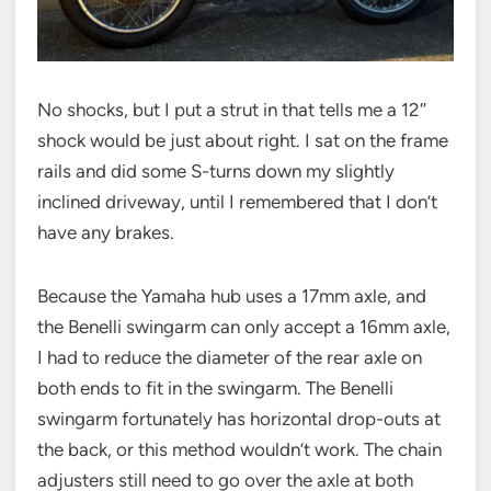
No shocks, but I put a strut in that tells me a 12″
shock would be just about right. I sat on the frame
rails and did some S-turns down my slightly
inclined driveway, until I remembered that I don’t
have any brakes.
Because the Yamaha hub uses a 17mm axle, and
the Benelli swingarm can only accept a 16mm axle,
I had to reduce the diameter of the rear axle on
both ends to fit in the swingarm. The Benelli
swingarm fortunately has horizontal drop-outs at
the back, or this method wouldn’t work. The chain
adjusters still need to go over the axle at both