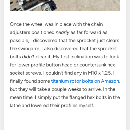
Once the wheel was in place with the chain
adjusters positioned
nearly
as far forward as
possible, I discovered that the sprocket just clears
the swingarm. I also discovered that the sprocket
bolts
didn’t
clear it. My first inclination was to look
for lower profile button head or countersunk hex
socket screws, I couldn’t find any in M10 x 1.25. I
finally found some
titanium rotor bolts on Amazon
,
but they will take a couple weeks to arrive. In the
mean time, I simply put the flanged hex bolts in the
lathe and lowered their profiles myself.