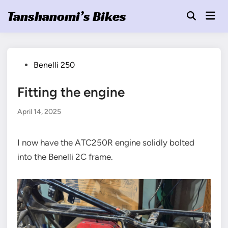
Skip
Tanshanomi’s Bikes
Mai
to
Open
Men
Search
content
Posted
Benelli 250
in
Fitting the engine
April 14, 2025
I now have the ATC250R engine solidly bolted
into the Benelli 2C frame.