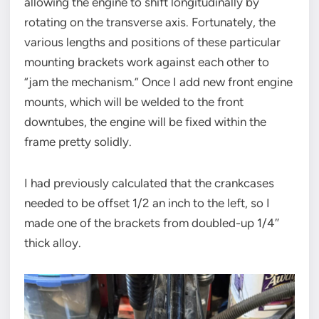
allowing the engine to shift longitudinally by
rotating on the transverse axis. Fortunately, the
various lengths and positions of these particular
mounting brackets work against each other to
“jam the mechanism.” Once I add new front engine
mounts, which will be welded to the front
downtubes, the engine will be fixed within the
frame pretty solidly.
I had previously calculated that the crankcases
needed to be offset 1/2 an inch to the left, so I
made one of the brackets from doubled-up 1/4″
thick alloy.