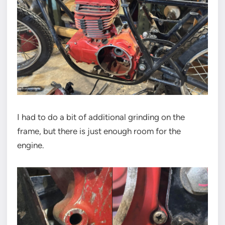
I had to do a bit of additional grinding on the
frame, but there is just enough room for the
engine.