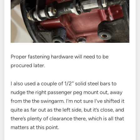
Proper fastening hardware will need to be
procured later.
I also used a couple of 1/2″ solid steel bars to
nudge the right passenger peg mount out, away
from the the swingarm. I’m not sure I’ve shifted it
quite as far out as the left side, but it’s close, and
there’s plenty of clearance there, which is all that
matters at this point.