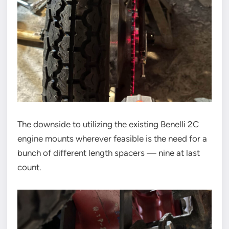
The downside to utilizing the existing Benelli 2C
engine mounts wherever feasible is the need for a
bunch of different length spacers — nine at last
count.