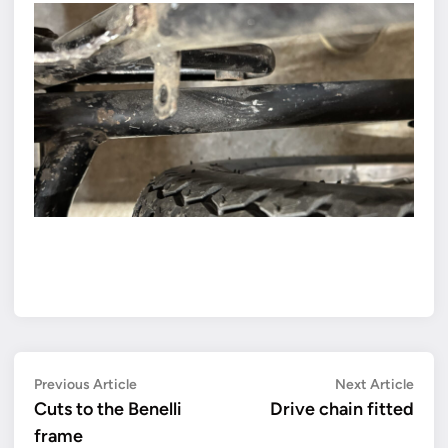
Post
Previous
Next
Previous Article
Next Article
article:
artic
Cuts to the Benelli
Drive chain fitted
navigation
frame