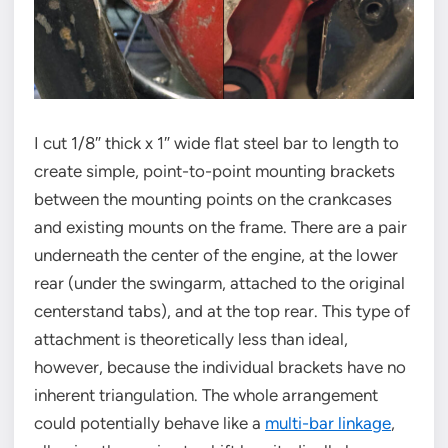
I cut 1/8″ thick x 1″ wide flat steel bar to length to
create simple, point-to-point mounting brackets
between the mounting points on the crankcases
and existing mounts on the frame. There are a pair
underneath the center of the engine, at the lower
rear (under the swingarm, attached to the original
centerstand tabs), and at the top rear. This type of
attachment is theoretically less than ideal,
however, because the individual brackets have no
inherent triangulation. The whole arrangement
could potentially behave like a
multi-bar linkage
,