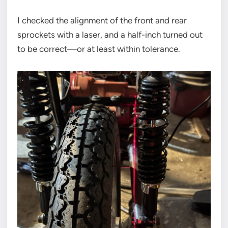
I checked the alignment of the front and rear
sprockets with a laser, and a half-inch turned out
to be correct—or at least within tolerance.