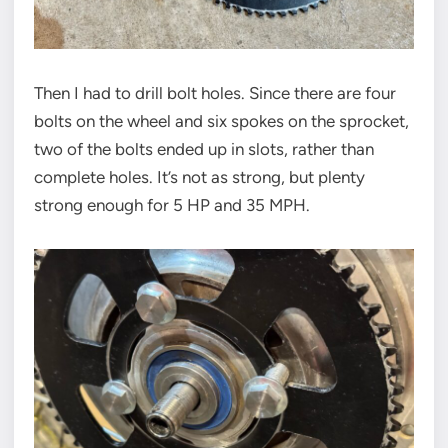
Then I had to drill bolt holes. Since there are four
bolts on the wheel and six spokes on the sprocket,
two of the bolts ended up in slots, rather than
complete holes. It’s not as strong, but plenty
strong enough for 5 HP and 35 MPH.