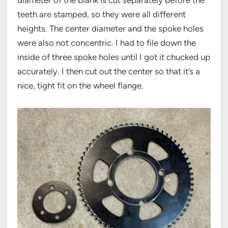
diameter of the blank is cut separately before the
teeth are stamped, so they were all different
heights. The center diameter and the spoke holes
were also not concentric. I had to file down the
inside of three spoke holes until I got it chucked up
accurately. I then cut out the center so that it’s a
nice, tight fit on the wheel flange.