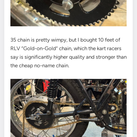
35 chain is pretty wimpy, but I bought 10 feet of
RLV “Gold-on-Gold” chain, which the kart racers
say is significantly higher quality and stronger than
the cheap no-name chain.