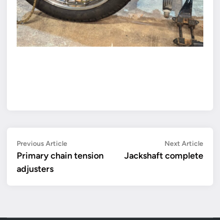
Post
Previous
Next
Previous Article
Next Article
article:
artic
Primary chain tension
Jackshaft complete
navigation
adjusters