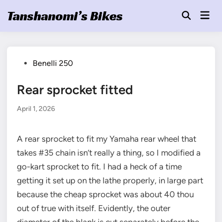
Skip
Tanshanomi’s Bikes
Mai
to
Open
Men
Search
content
Posted
Benelli 250
in
Rear sprocket fitted
April 1, 2026
A rear sprocket to fit my Yamaha rear wheel that
takes #35 chain isn’t really a thing, so I modified a
go-kart sprocket to fit. I had a heck of a time
getting it set up on the lathe properly, in large part
because the cheap sprocket was about 40 thou
out of true with itself. Evidently, the outer