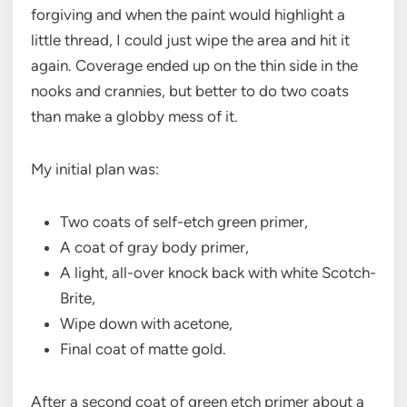
forgiving and when the paint would highlight a
little thread, I could just wipe the area and hit it
again. Coverage ended up on the thin side in the
nooks and crannies, but better to do two coats
than make a globby mess of it.
My initial plan was:
Two coats of self-etch green primer,
A coat of gray body primer,
A light, all-over knock back with white Scotch-
Brite,
Wipe down with acetone,
Final coat of matte gold.
After a second coat of green etch primer about a