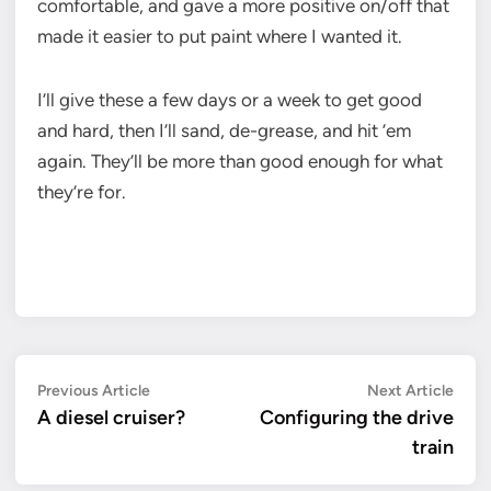
comfortable, and gave a more positive on/off that
made it easier to put paint where I wanted it.
I’ll give these a few days or a week to get good
and hard, then I’ll sand, de-grease, and hit ’em
again. They’ll be more than good enough for what
they’re for.
Post
Previous
Next
Previous Article
Next Article
article:
artic
A diesel cruiser?
Configuring the drive
navigation
train