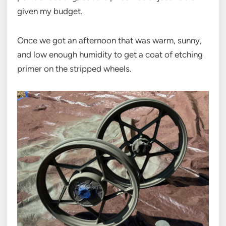
given my budget.
Once we got an afternoon that was warm, sunny,
and low enough humidity to get a coat of etching
primer on the stripped wheels.