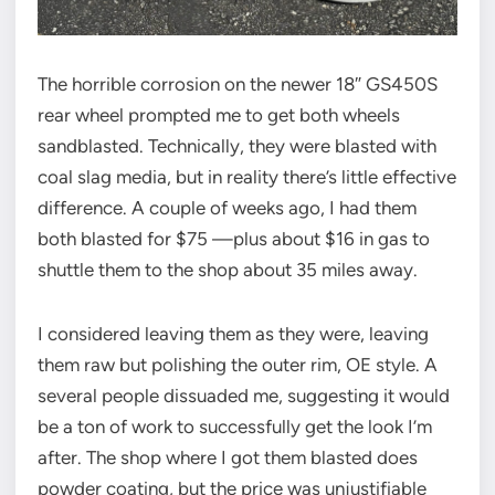
The horrible corrosion on the newer 18″ GS450S
rear wheel prompted me to get both wheels
sandblasted. Technically, they were blasted with
coal slag media, but in reality there’s little effective
difference. A couple of weeks ago, I had them
both blasted for $75 —plus about $16 in gas to
shuttle them to the shop about 35 miles away.
I considered leaving them as they were, leaving
them raw but polishing the outer rim, OE style. A
several people dissuaded me, suggesting it would
be a ton of work to successfully get the look I’m
after. The shop where I got them blasted does
powder coating, but the price was unjustifiable