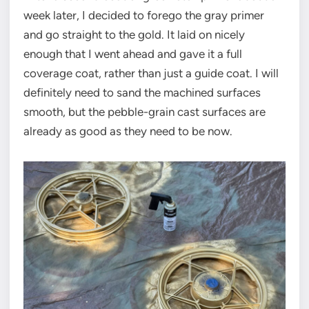
week later, I decided to forego the gray primer
and go straight to the gold. It laid on nicely
enough that I went ahead and gave it a full
coverage coat, rather than just a guide coat. I will
definitely need to sand the machined surfaces
smooth, but the pebble-grain cast surfaces are
already as good as they need to be now.