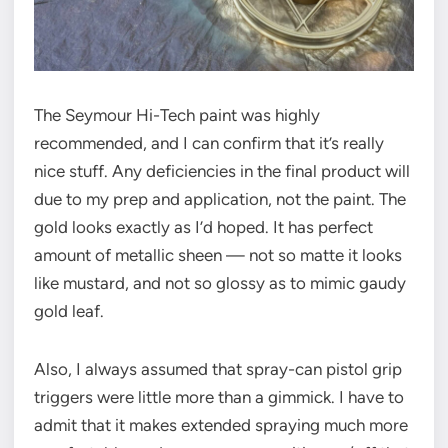
The Seymour Hi-Tech paint was highly
recommended, and I can confirm that it’s really
nice stuff. Any deficiencies in the final product will
due to my prep and application, not the paint. The
gold looks exactly as I’d hoped. It has perfect
amount of metallic sheen — not so matte it looks
like mustard, and not so glossy as to mimic gaudy
gold leaf.
Also, I always assumed that spray-can pistol grip
triggers were little more than a gimmick. I have to
admit that it makes extended spraying much more