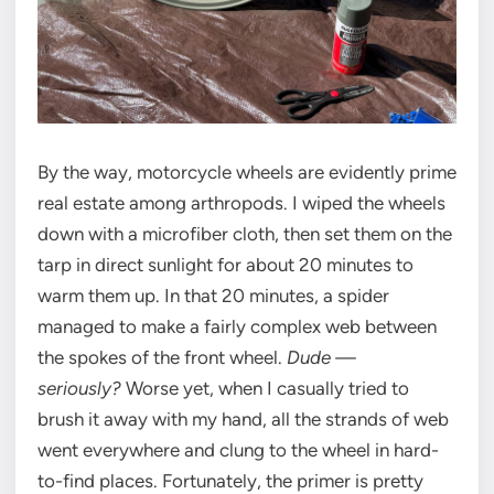
By the way, motorcycle wheels are evidently prime
real estate among arthropods. I wiped the wheels
down with a microfiber cloth, then set them on the
tarp in direct sunlight for about 20 minutes to
warm them up. In that 20 minutes, a spider
managed to make a fairly complex web between
the spokes of the front wheel.
Dude —
seriously?
Worse yet, when I casually tried to
brush it away with my hand, all the strands of web
went everywhere and clung to the wheel in hard-
to-find places. Fortunately, the primer is pretty