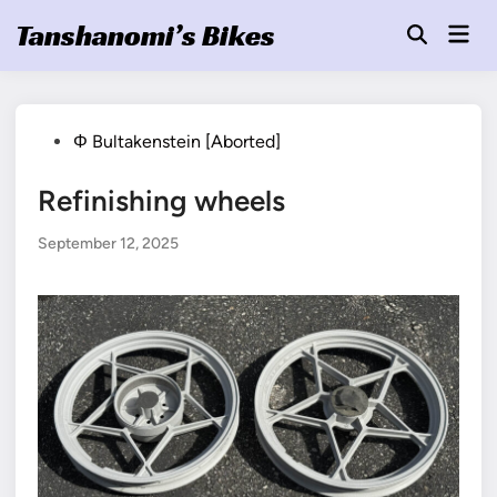
Skip
Tanshanomi’s Bikes
Mai
to
Open
Men
Search
content
Posted
Φ Bultakenstein [Aborted]
in
Refinishing wheels
September 12, 2025