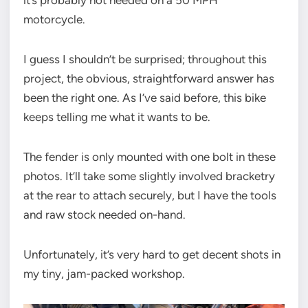
it’s probably not needed on a 50 MPH
motorcycle.
I guess I shouldn’t be surprised; throughout this
project, the obvious, straightforward answer has
been the right one. As I’ve said before, this bike
keeps telling me what it wants to be.
The fender is only mounted with one bolt in these
photos. It’ll take some slightly involved bracketry
at the rear to attach securely, but I have the tools
and raw stock needed on-hand.
Unfortunately, it’s very hard to get decent shots in
my tiny, jam-packed workshop.