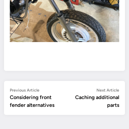
Post
Previous
Next
Previous Article
Next Article
article:
artic
Considering front
Caching additional
navigation
fender alternatives
parts