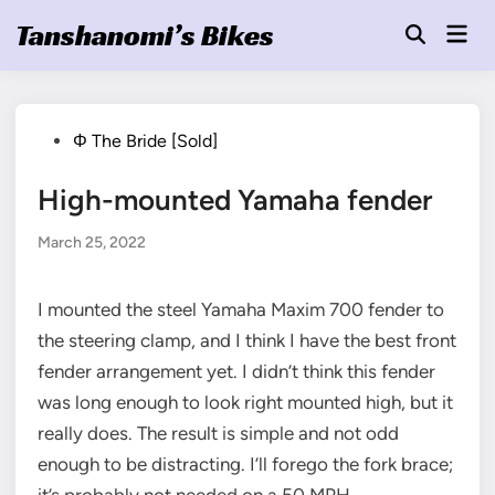
Skip
Tanshanomi’s Bikes
Mai
to
Open
Men
Search
content
Posted
Φ The Bride [Sold]
in
High-mounted Yamaha fender
March 25, 2022
I mounted the steel Yamaha Maxim 700 fender to
the steering clamp, and I think I have the best front
fender arrangement yet. I didn’t think this fender
was long enough to look right mounted high, but it
really does. The result is simple and not odd
enough to be distracting. I’ll forego the fork brace;