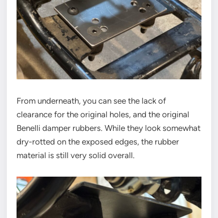
From underneath, you can see the lack of
clearance for the original holes, and the original
Benelli damper rubbers. While they look somewhat
dry-rotted on the exposed edges, the rubber
material is still very solid overall.