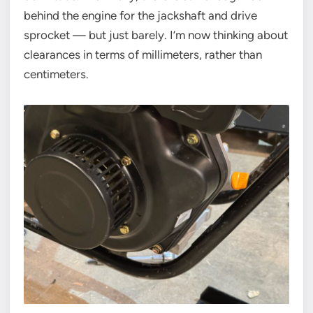
behind the engine for the jackshaft and drive
sprocket — but just barely. I’m now thinking about
clearances in terms of millimeters, rather than
centimeters.