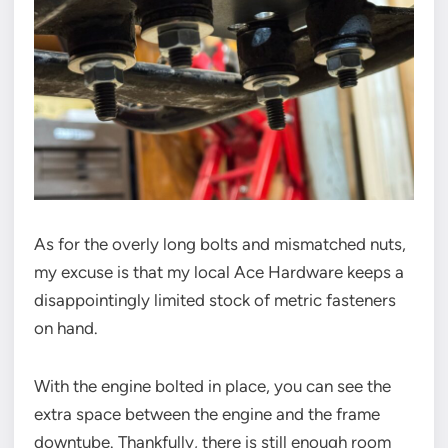
As for the overly long bolts and mismatched nuts,
my excuse is that my local Ace Hardware keeps a
disappointingly limited stock of metric fasteners
on hand.
With the engine bolted in place, you can see the
extra space between the engine and the frame
downtube. Thankfully, there is still enough room