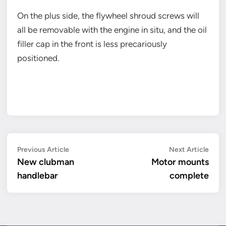
On the plus side, the flywheel shroud screws will
all be removable with the engine in situ, and the oil
filler cap in the front is less precariously
positioned.
Post
Previous
Next
Previous Article
Next Article
article:
artic
New clubman
Motor mounts
navigation
handlebar
complete