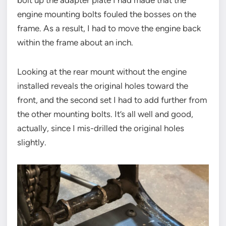
bolt up the adapter plate I had made that the
engine mounting bolts fouled the bosses on the
frame. As a result, I had to move the engine back
within the frame about an inch.
Looking at the rear mount without the engine
installed reveals the original holes toward the
front, and the second set I had to add further from
the other mounting bolts. It’s all well and good,
actually, since I mis-drilled the original holes
slightly.