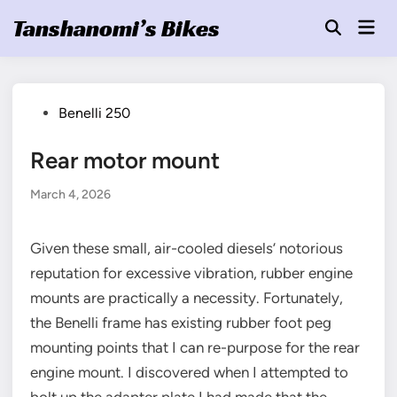
Skip
Tanshanomi’s Bikes
Mai
to
Open
Men
Search
content
Posted
Benelli 250
in
Rear motor mount
March 4, 2026
Given these small, air-cooled diesels’ notorious
reputation for excessive vibration, rubber engine
mounts are practically a necessity. Fortunately,
the Benelli frame has existing rubber foot peg
mounting points that I can re-purpose for the rear
engine mount. I discovered when I attempted to