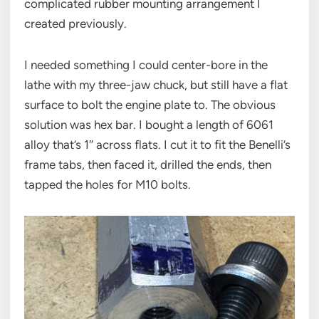
complicated rubber mounting arrangement I
created previously.
I needed something I could center-bore in the
lathe with my three-jaw chuck, but still have a flat
surface to bolt the engine plate to. The obvious
solution was hex bar. I bought a length of 6061
alloy that’s 1″ across flats. I cut it to fit the Benelli’s
frame tabs, then faced it, drilled the ends, then
tapped the holes for M10 bolts.