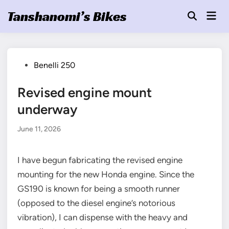
Skip
Tanshanomi’s Bikes
Mai
to
Open
Men
Search
content
Posted
Benelli 250
in
Revised engine mount
underway
June 11, 2026
I have begun fabricating the revised engine
mounting for the new Honda engine. Since the
GS190 is known for being a smooth runner
(opposed to the diesel engine’s notorious
vibration), I can dispense with the heavy and