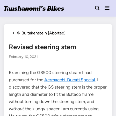
Skip
Tanshanomi’s Bikes
Mai
to
Open
Men
Search
content
Posted
Φ Bultakenstein [Aborted]
in
Revised steering stem
February 10, 2021
Examining the GS500 steering steam I had
purchased for the
Aermacchi-Ducati Special
. I
discovered that the GS steering stem is the proper
length and diameter to fit the Bultaco frame
without turning down the steering stem, and
without
the kludgy spacer I am currently using.