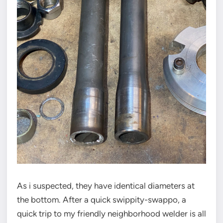
As i suspected, they have identical diameters at
the bottom. After a quick swippity-swappo, a
quick trip to my friendly neighborhood welder is all