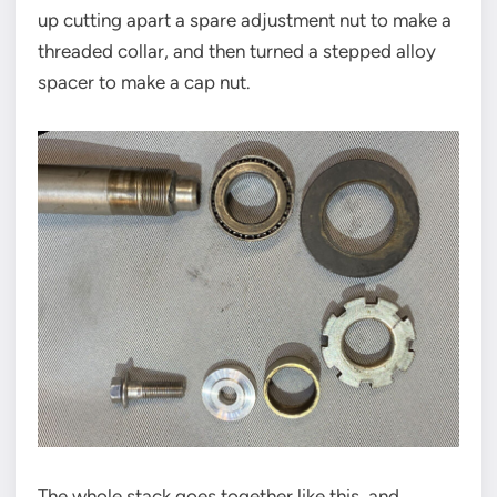
up cutting apart a spare adjustment nut to make a
threaded collar, and then turned a stepped alloy
spacer to make a cap nut.
The whole stack goes together like this, and