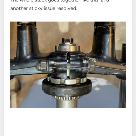
another sticky issue resolved.