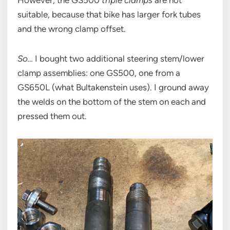
However, the GS500
triple clamps
are not
suitable, because that bike has larger fork tubes
and the wrong clamp offset.
So…
I bought two additional steering stem/lower
clamp assemblies: one GS500, one from a
GS650L (what Bultakenstein uses). I ground away
the welds on the bottom of the stem on each and
pressed them out.