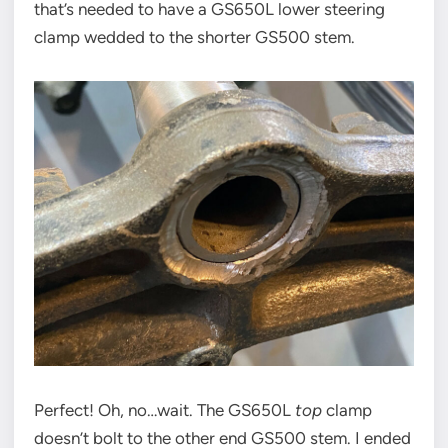
that’s needed to have a GS650L lower steering
clamp wedded to the shorter GS500 stem.
Perfect! Oh, no…wait. The GS650L
top
clamp
doesn’t bolt to the other end GS500 stem. I ended