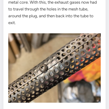
metal core. With this, the exhaust gases now had
to travel through the holes in the mesh tube,
around the plug, and then back into the tube to
exit.