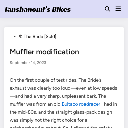
Skip
Tanshanomi’s Bikes
Mai
to
Open
Men
Search
content
Posted
Φ The Bride [Sold]
in
Muffler modification
September 14, 2023
On the first couple of test rides, The Bride’s
exhaust was clearly too loud—even at low speeds
—and had a very sharp, unpleasant bark. The
muffler was from an old
Bultaco roadracer
I had in
the mid-80s, and the straight glass-pack design
was simply not the right choice for a