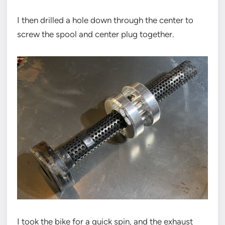
I then drilled a hole down through the center to
screw the spool and center plug together.
I took the bike for a quick spin, and the exhaust