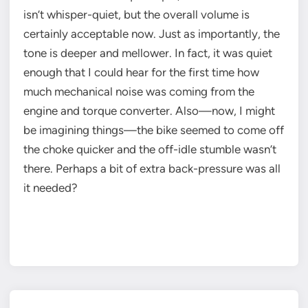
isn’t whisper-quiet, but the overall volume is
certainly acceptable now. Just as importantly, the
tone is deeper and mellower. In fact, it was quiet
enough that I could hear for the first time how
much mechanical noise was coming from the
engine and torque converter. Also—now, I might
be imagining things—the bike seemed to come off
the choke quicker and the off-idle stumble wasn’t
there. Perhaps a bit of extra back-pressure was all
it needed?