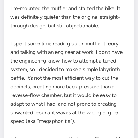
I re-mounted the muffler and started the bike. It
was definitely quieter than the original straight-
through design, but still objectionable.
I spent some time reading up on muffler theory
and talking with an engineer at work. I don’t have
the engineering know-how to attempt a tuned
system, so I decided to make a simple labyrinth
baffle. It’s not the most efficient way to cut the
decibels, creating more back-pressure than a
reverse-flow chamber, but it would be easy to
adapt to what I had, and not prone to creating
unwanted resonant waves at the wrong engine
speed (aka “megaphonitis”).