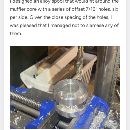
I designed an alloy spool that would fit around the
muffler core with a series of offset 7/16″ holes, six
per side. Given the close spacing of the holes, I
was pleased that I managed not to siamese any of
them.