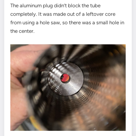
The aluminum plug didn’t block the tube
completely. It was made out of a leftover core
from using a hole saw, so there was a small hole in
the center.