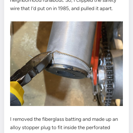
neighborhood runabout. So, I clipped the safety
wire that I’d put on in 1985, and pulled it apart.
I removed the fiberglass batting and made up an
alloy stopper plug to fit inside the perforated