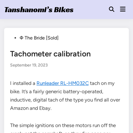
Skip
Tanshanomi’s Bikes
Mai
to
Open
Men
Search
content
Posted
Φ The Bride [Sold]
in
Tachometer calibration
September 19, 2023
I installed a
Runleader RL-HM032C
tach on my
bike. It’s a fairly generic battery-operated,
inductive, digital tach of the type you find all over
Amazon and Ebay.
The simple ignitions on these motors run off the