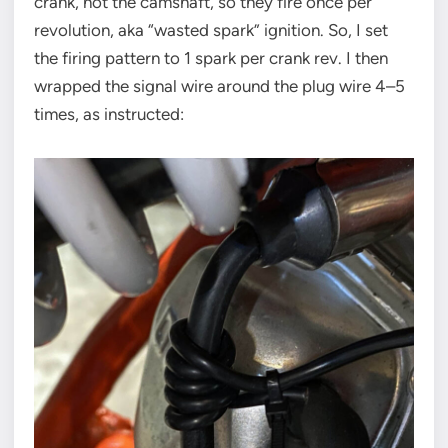
crank, not the camshaft, so they fire once per
revolution, aka “wasted spark” ignition. So, I set
the firing pattern to 1 spark per crank rev. I then
wrapped the signal wire around the plug wire 4–5
times, as instructed: