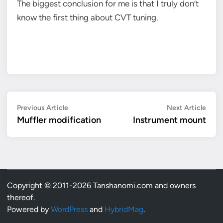
The biggest conclusion for me is that I truly don’t
know the first thing about CVT tuning.
Post
Previous
Next
Previous Article
Next Article
article:
artic
Muffler modification
Instrument mount
navigation
Copyright © 2011-2026 Tanshanomi.com and owners
thereof.
Powered by
WordPress
and
HybridMag
.