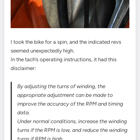
I took the bike for a spin, and the indicated revs
seemed unexpectedly high.
In the tach’s operating instructions, it had this
disclaimer:
By adjusting the turns of winding, the
appropriate adjustment can be made to
improve the accuracy of the RPM and timing
data.
Under normal conditions, increase the winding
turns if the RPM is low, and reduce the winding
turns if RPM is high.