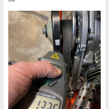
idle.