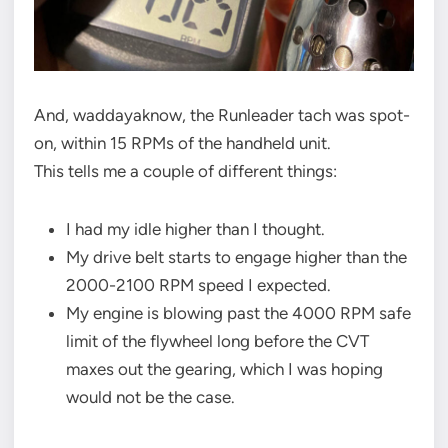
And, waddayaknow, the Runleader tach was spot-
on, within 15 RPMs of the handheld unit.
This tells me a couple of different things:
I had my idle higher than I thought.
My drive belt starts to engage higher than the
2000-2100 RPM speed I expected.
My engine is blowing past the 4000 RPM safe
limit of the flywheel long before the CVT
maxes out the gearing, which I was hoping
would not be the case.