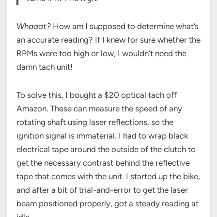
Whaaat?
How am I supposed to determine what’s
an accurate reading? If I knew for sure whether the
RPMs were too high or low, I wouldn’t need the
damn tach unit!
To solve this, I bought a $20 optical tach off
Amazon. These can measure the speed of any
rotating shaft using laser reflections, so the
ignition signal is immaterial. I had to wrap black
electrical tape around the outside of the clutch to
get the necessary contrast behind the reflective
tape that comes with the unit. I started up the bike,
and after a bit of trial-and-error to get the laser
beam positioned properly, got a steady reading at