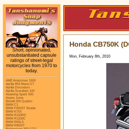
Honda CB750K (
Short, opinionated,
unsubstantiated capsule
Mon, February 8th, 2010
ratings of street-legal
motorcycles from 1970 to
today.
AME Amazonas 1600
Aprilia 850 Mana GT
Aprilia Dorsoduro
Aprilia Scarabeo 100
Asiawing Spark 500
Aspes Juma
Benelli 250 Quattro
BMW C1
BMW F650ST Strada
BMW K75S
BMW R100RS
BMW R1200C
BMW R65LS
BMW R80S/T
Bridgestone 350 GTO