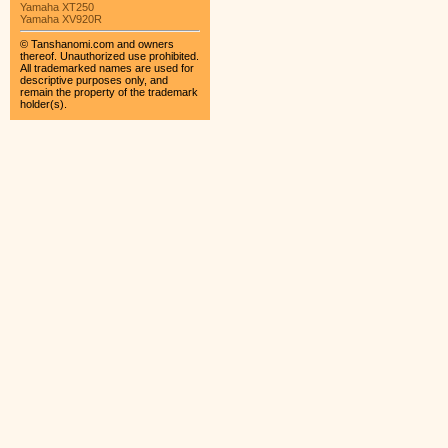
Yamaha XT250
Yamaha XV920R
© Tanshanomi.com and owners
thereof. Unauthorized use prohibited.
All trademarked names are used for
descriptive purposes only, and
remain the property of the trademark
holder(s).