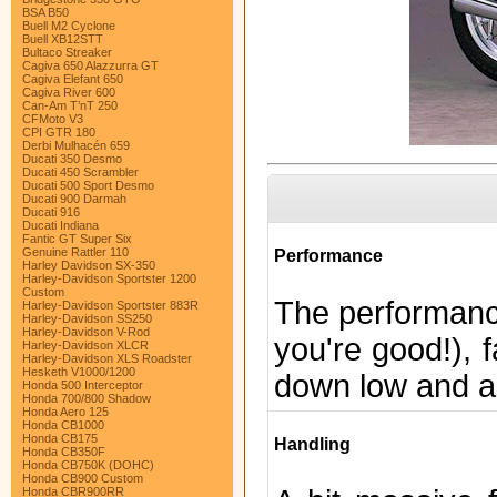
BSA B50
Buell M2 Cyclone
Buell XB12STT
Bultaco Streaker
Cagiva 650 Alazzurra GT
Cagiva Elefant 650
Cagiva River 600
Can-Am T’nT 250
CFMoto V3
CPI GTR 180
Derbi Mulhacén 659
Ducati 350 Desmo
Ducati 450 Scrambler
Ducati 500 Sport Desmo
Ducati 900 Darmah
Ducati 916
Ducati Indiana
Fantic GT Super Six
Genuine Rattler 110
Performance
Harley Davidson SX-350
Harley-Davidson Sportster 1200
Custom
The performance
Harley-Davidson Sportster 883R
Harley-Davidson SS250
Harley-Davidson V-Rod
you're good!), f
Harley-Davidson XLCR
Harley-Davidson XLS Roadster
Hesketh V1000/1200
down low and a 
Honda 500 Interceptor
Honda 700/800 Shadow
Honda Aero 125
Honda CB1000
Honda CB175
Handling
Honda CB350F
Honda CB750K (DOHC)
Honda CB900 Custom
Honda CBR900RR