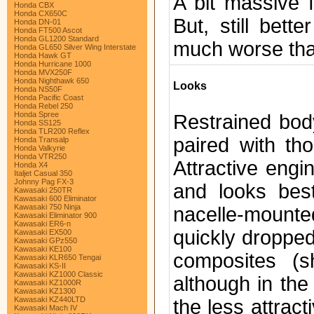
A bit massive f
Honda CBX
Honda CX650C
But, still bet
Honda DN-01
Honda FT500 Ascot
Honda GL1200 Standard
much worse than
Honda GL650 Silver Wing Interstate
Honda Hawk GT
Honda Hurricane 1000
Honda MVX250F
Honda Nighthawk 650
Looks
Honda NS50F
Honda Pacific Coast
Honda Rebel 250
Honda Spree
Restrained bod
Honda SS125
Honda TLR200 Reflex
paired with th
Honda Transalp
Honda Valkyrie
Honda VTR250
Attractive eng
Honda X4
Italjet Casual 350
Johnny Pag FX-3
and looks best
Kawasaki 250TR
Kawasaki 600 Eliminator
Kawasaki 750 Ninja
nacelle-mounte
Kawasaki Eliminator 900
Kawasaki ER6-n
quickly droppe
Kawasaki EX500
Kawasaki GPz550
Kawasaki KE100
composites (s
Kawasaki KLR650 Tengai
Kawasaki KS-II
Kawasaki KZ1000 Classic
although in the
Kawasaki KZ1000R
Kawasaki KZ1300
Kawasaki KZ440LTD
the less attrac
Kawasaki Mach IV