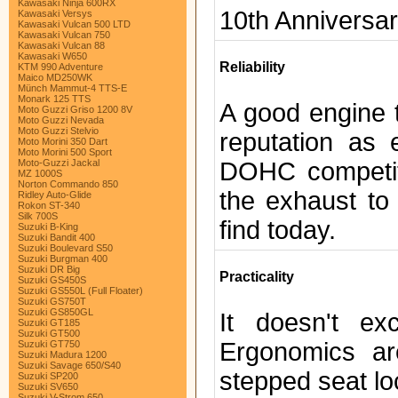
Kawasaki Ninja 600RX
10th Anniversa
Kawasaki Versys
Kawasaki Vulcan 500 LTD
Kawasaki Vulcan 750
Kawasaki Vulcan 88
Kawasaki W650
Reliability
KTM 990 Adventure
Maico MD250WK
Münch Mammut-4 TTS-E
Monark 125 TTS
A good engine t
Moto Guzzi Griso 1200 8V
Moto Guzzi Nevada
Moto Guzzi Stelvio
reputation as 
Moto Morini 350 Dart
Moto Morini 500 Sport
DOHC competit
Moto-Guzzi Jackal
MZ 1000S
Norton Commando 850
the exhaust to
Ridley Auto-Glide
Rokon ST-340
Silk 700S
find today.
Suzuki B-King
Suzuki Bandit 400
Suzuki Boulevard S50
Suzuki Burgman 400
Suzuki DR Big
Practicality
Suzuki GS450S
Suzuki GS550L (Full Floater)
Suzuki GS750T
Suzuki GS850GL
It doesn't ex
Suzuki GT185
Suzuki GT500
Ergonomics ar
Suzuki GT750
Suzuki Madura 1200
Suzuki Savage 650/S40
stepped seat lo
Suzuki SP200
Suzuki SV650
Suzuki V-Strom 650