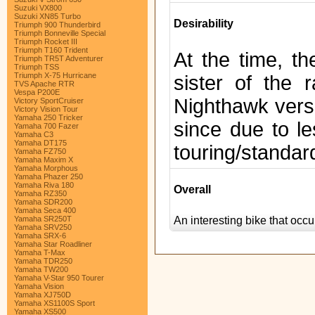
Suzuki VX800
Suzuki XN85 Turbo
Desirability
Triumph 900 Thunderbird
Triumph Bonneville Special
Triumph Rocket III
Triumph T160 Trident
At the time, t
Triumph TR5T Adventurer
Triumph TSS
Triumph X-75 Hurricane
sister of the
TVS Apache RTR
Vespa P200E
Nighthawk versi
Victory SportCruiser
Victory Vision Tour
Yamaha 250 Tricker
since due to le
Yamaha 700 Fazer
Yamaha C3
Yamaha DT175
touring/standard
Yamaha FZ750
Yamaha Maxim X
Yamaha Morphous
Yamaha Phazer 250
Yamaha Riva 180
Overall
Yamaha RZ350
Yamaha SDR200
Yamaha Seca 400
An interesting bike that oc
Yamaha SR250T
Yamaha SRV250
Yamaha SRX-6
Yamaha Star Roadliner
Yamaha T-Max
Yamaha TDR250
Yamaha TW200
Yamaha V-Star 950 Tourer
Yamaha Vision
Yamaha XJ750D
Yamaha XS1100S Sport
Yamaha XS500